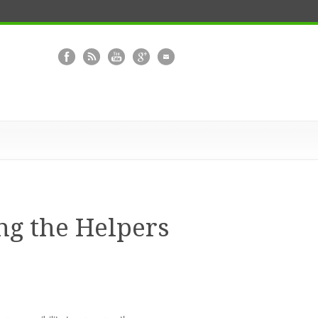
g the Helpers