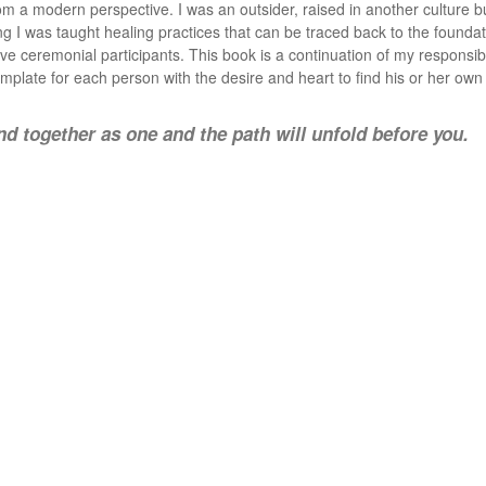
m a modern perspective. I was an outsider, raised in another culture bu
ing I was taught healing practices that can be traced back to the foundat
ive ceremonial participants. This book is a continuation of my responsib
template for each person with the desire and heart to find his or her own
d together as one and the path will unfold before you.