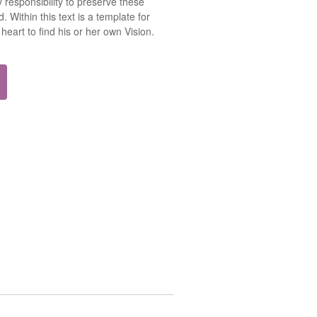
 responsibility to preserve these
. Within this text is a template for
heart to find his or her own Vision.