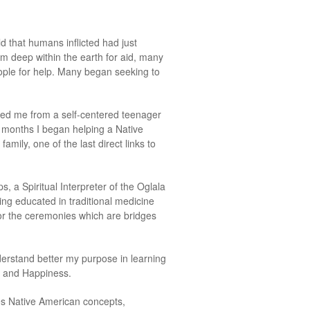
d that humans inflicted had just
rom deep within the earth for aid, many
eople for help. Many began seeking to
rmed me from a self-centered teenager
w months I began helping a Native
mily, one of the last direct links to
, a Spiritual Interpreter of the Oglala
eing educated in traditional medicine
for the ceremonies which are bridges
erstand better my purpose in learning
h and Happiness.
es Native American concepts,