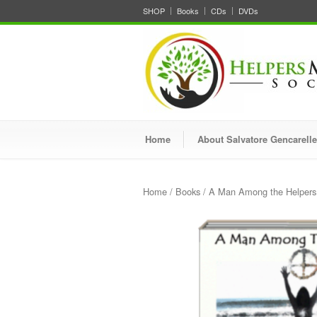
SHOP
Books
CDs
DVDs
Home
About Salvatore Gencarelle
Home
/
Books
/ A Man Among the Helpers