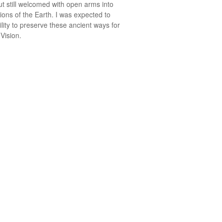
t still welcomed with open arms into
ions of the Earth. I was expected to
ility to preserve these ancient ways for
 Vision.