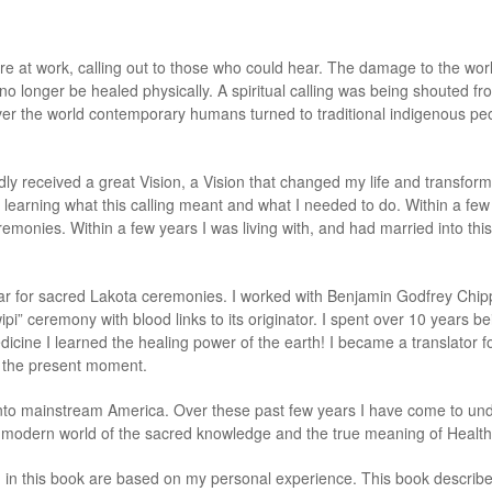
re at work, calling out to those who could hear. The damage to the worl
d no longer be healed physically. A spiritual calling was being shouted f
l over the world contemporary humans turned to traditional indigenous p
edly received a great Vision, a Vision that changed my life and transfo
, learning what this calling meant and what I needed to do. Within a fe
onies. Within a few years I was living with, and had married into this fa
ltar for sacred Lakota ceremonies. I worked with Benjamin Godfrey Chipps
ipi” ceremony with blood links to its originator. I spent over 10 years b
dicine I learned the healing power of the earth! I became a translator 
to the present moment.
nto mainstream America. Over these past few years I have come to und
s modern world of the sacred knowledge and the true meaning of Healt
d in this book are based on my personal experience. This book describ