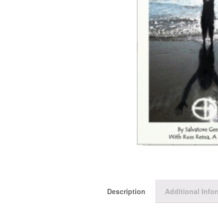
Description
Additional Info