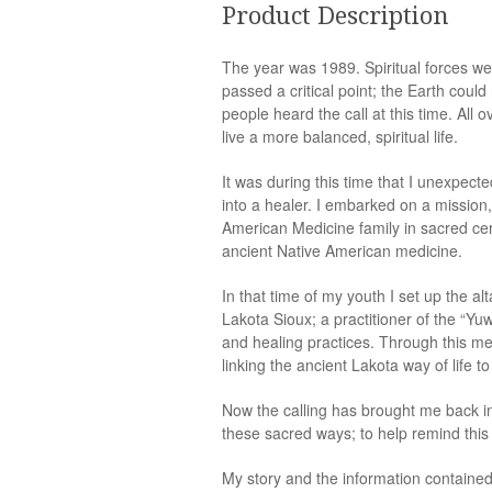
Product Description
The year was 1989. Spiritual forces we
passed a critical point; the Earth coul
people heard the call at this time. Al
live a more balanced, spiritual life.
It was during this time that I unexpect
into a healer. I embarked on a mission
American Medicine family in sacred cerem
ancient Native American medicine.
In that time of my youth I set up the a
Lakota Sioux; a practitioner of the “Yuw
and healing practices. Through this me
linking the ancient Lakota way of life 
Now the calling has brought me back i
these sacred ways; to help remind thi
My story and the information containe