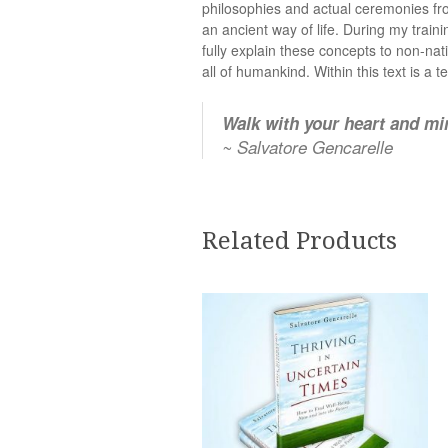
philosophies and actual ceremonies fro
an ancient way of life. During my train
fully explain these concepts to non-nat
all of humankind. Within this text is a 
Walk with your heart and min
~ Salvatore Gencarelle
Related Products