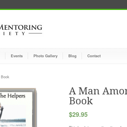
Events
Photo Gallery
Blog
Contact
 Book
A Man Amon
Book
$
29.95