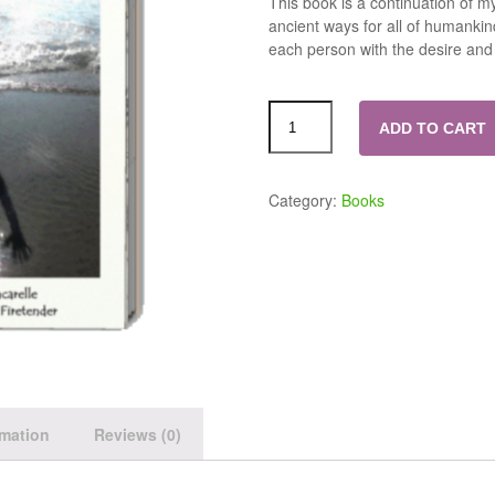
This book is a continuation of my
ancient ways for all of humankind
each person with the desire and 
ADD TO CART
Category:
Books
rmation
Reviews (0)