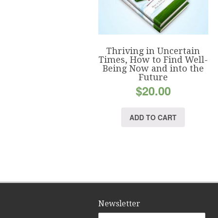
Thriving in Uncertain
Times, How to Find Well-
Being Now and into the
Future
$
20.00
ADD TO CART
Newsletter