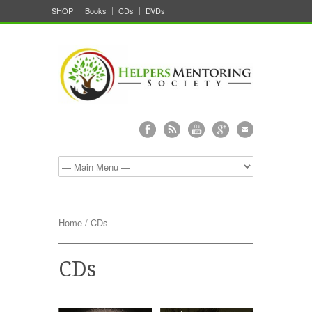
SHOP
Books
CDs
DVDs
Home
/ CDs
CDs