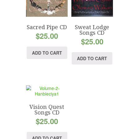
Sacred Pipe CD
Sweat Lodge
Songs CD
$
25.00
$
25.00
ADD TO CART
ADD TO CART
Vision Quest
Songs CD
$
25.00
ADD TO CART