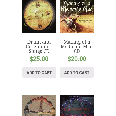
Drum and
Making of a
Ceremonial
Medicine Man
Songs CD
CD
$
25.00
$
20.00
ADD TO CART
ADD TO CART