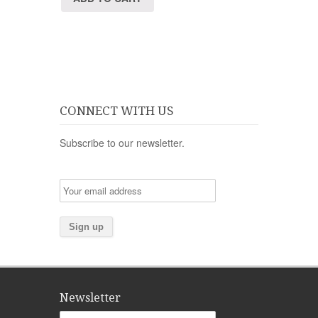
CONNECT WITH US
Subscribe to our newsletter.
Newsletter