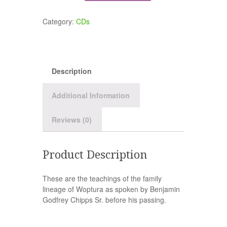
Category:
CDs
Description
Additional Information
Reviews (0)
Product Description
These are the teachings of the family
lineage of Woptura as spoken by Benjamin
Godfrey Chipps Sr. before his passing.