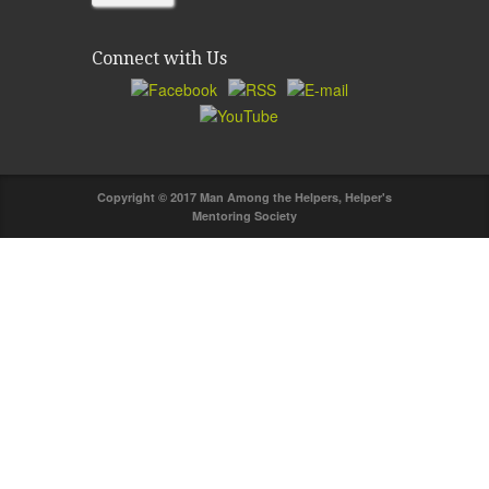
Connect with Us
Copyright © 2017 Man Among the Helpers, Helper's
Mentoring Society