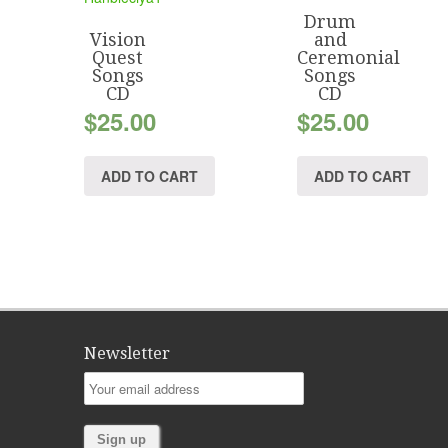
Drum
Vision
and
Quest
Ceremonial
Songs
Songs
CD
CD
$
25.00
$
25.00
ADD TO CART
ADD TO CART
Newsletter