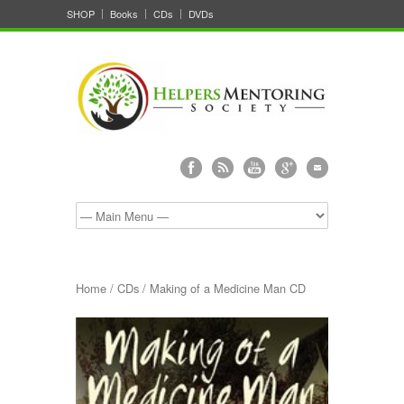
SHOP
Books
CDs
DVDs
Home
/
CDs
/ Making of a Medicine Man CD