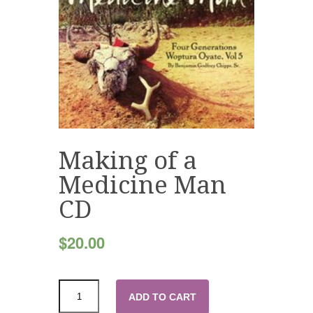
Making of a
Medicine Man
CD
$
20.00
ADD TO CART