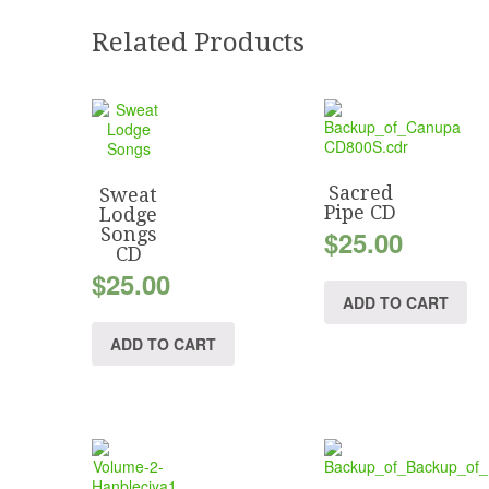
Related Products
Sacred
Sweat
Pipe CD
Lodge
Songs
$
25.00
CD
$
25.00
ADD TO CART
ADD TO CART